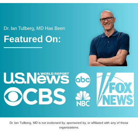
Dr. Ian Tullberg, MD Has Been
Featured On:
Dr. Ian Tullberg, MD is not endorsed by, sponsored by, or affiliated with any of these
organizations.