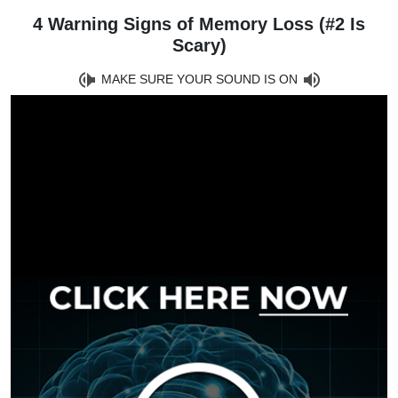
4 Warning Signs of Memory Loss (#2 Is
Scary)
MAKE SURE YOUR SOUND IS ON